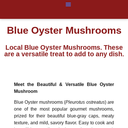
Blue Oyster Mushrooms
Local Blue Oyster Mushrooms. These
are a versatile treat to add to any dish.
Meet the Beautiful & Versatile Blue Oyster
Mushroom
Blue Oyster mushrooms (
Pleurotus ostreatus
) are
one of the most popular gourmet mushrooms,
prized for their beautiful blue-gray caps, meaty
texture, and mild, savory flavor. Easy to cook and