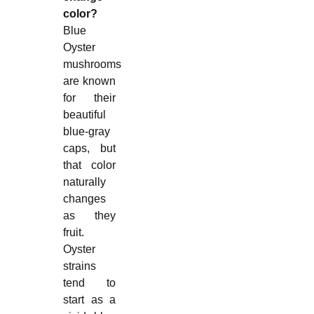
color?
Blue
Oyster
mushrooms
are known
for their
beautiful
blue-gray
caps, but
that color
naturally
changes
as they
fruit.
Oyster
strains
tend to
start as a