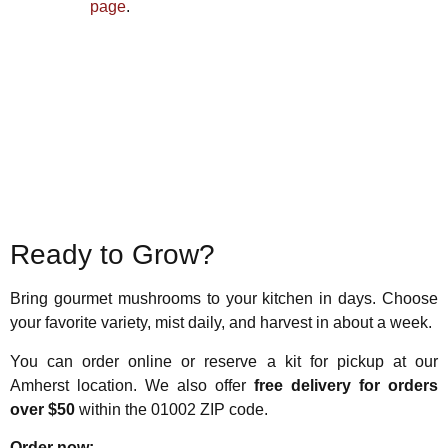
page
.
Ready to Grow?
Bring gourmet mushrooms to your kitchen in days. Choose
your favorite variety, mist daily, and harvest in about a week.
You can order online or reserve a kit for pickup at our
Amherst location. We also offer
free delivery for orders
over $50
within the 01002 ZIP code.
Order now: