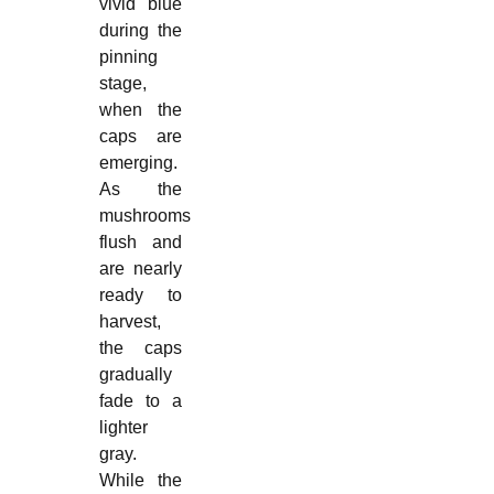
vivid blue
during the
pinning
stage,
when the
caps are
emerging.
As the
mushrooms
flush and
are nearly
ready to
harvest,
the caps
gradually
fade to a
lighter
gray.
While the