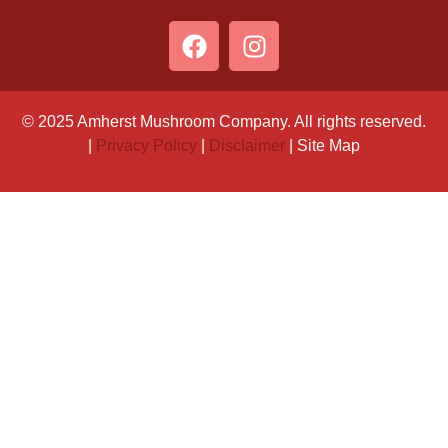
© 2025 Amherst Mushroom Company. All rights reserved.
|
Privacy Policy
|
Disclaimer
| Site Map