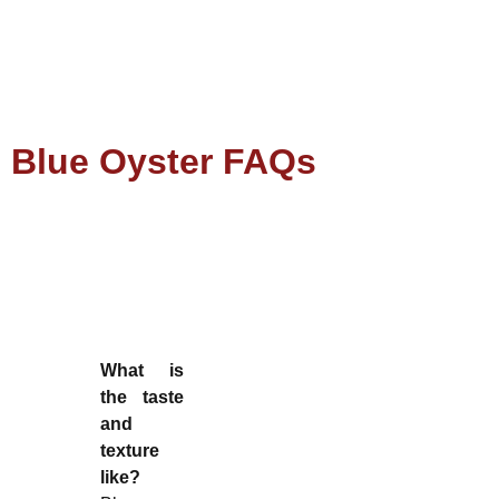
Blue Oyster FAQs
What is
the taste
and
texture
like?