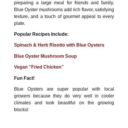
preparing a large meal for friends and family,
Blue Oyster mushrooms add rich flavor, satisfying
texture, and a touch of gourmet appeal to every
plate.
Popular Recipes Include:
Spinach & Herb Risotto with Blue Oysters
Blue Oyster Mushroom Soup
Vegan “Fried Chicken”
Fun Fact!
Blue Oysters are super popular with local
growers because they do very well in cooler
climates and look beautiful on the growing
blocks!