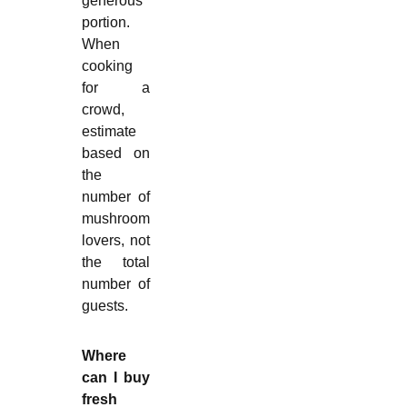
generous
portion.
When
cooking
for a
crowd,
estimate
based on
the
number of
mushroom
lovers, not
the total
number of
guests.
Where
can I buy
fresh