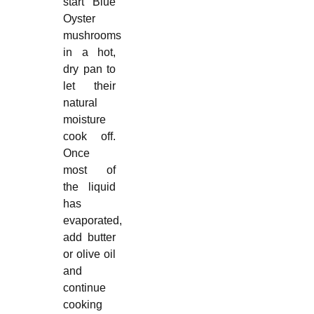
start Blue
Oyster
mushrooms
in a hot,
dry pan to
let their
natural
moisture
cook off.
Once
most of
the liquid
has
evaporated,
add butter
or olive oil
and
continue
cooking