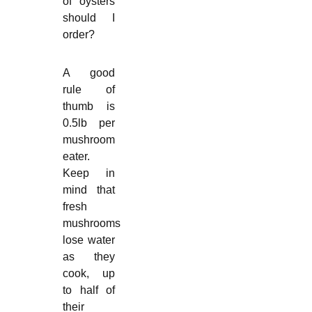
of oysters
should I
order?
A good
rule of
thumb is
0.5lb per
mushroom
eater.
Keep in
mind that
fresh
mushrooms
lose water
as they
cook, up
to half of
their