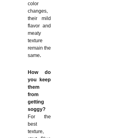
color
changes,
their mild
flavor and
meaty
texture
remain the
same
.
How do
you keep
them
from
getting
soggy?
For the
best
texture,