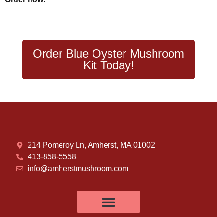
Order Blue Oyster Mushroom
Kit Today!
214 Pomeroy Ln, Amherst, MA 01002
413-858-5558
info@amherstmushroom.com