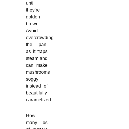
until
they’re
golden
brown.
Avoid
overcrowding
the pan,
as it traps
steam and
can make
mushrooms
soggy
instead of
beautifully
caramelized.
How
many lbs