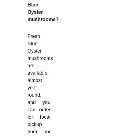
Blue
Oyster
mushrooms?
Fresh
Blue
Oyster
mushrooms
are
available
almost
year-
round,
and you
can order
for local
pickup
from our