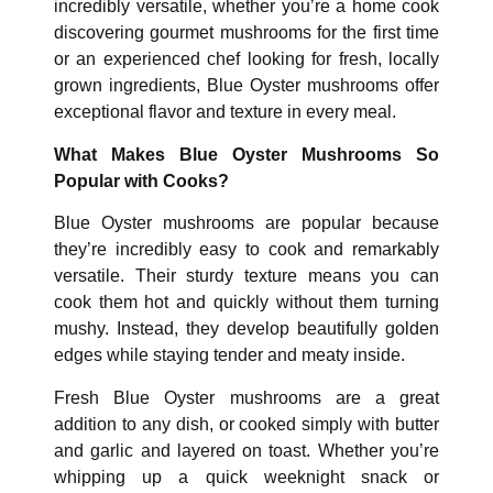
incredibly versatile, whether you’re a home cook
discovering gourmet mushrooms for the first time
or an experienced chef looking for fresh, locally
grown ingredients, Blue Oyster mushrooms offer
exceptional flavor and texture in every meal.
What Makes Blue Oyster Mushrooms So
Popular with Cooks?
Blue Oyster mushrooms are popular because
they’re incredibly easy to cook and remarkably
versatile. Their sturdy texture means you can
cook them hot and quickly without them turning
mushy. Instead, they develop beautifully golden
edges while staying tender and meaty inside.
Fresh Blue Oyster mushrooms are a great
addition to any dish, or cooked simply with butter
and garlic and layered on toast. Whether you’re
whipping up a quick weeknight snack or