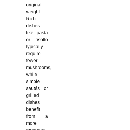
original
weight.
Rich
dishes
like pasta
or risotto
typically
require
fewer
mushrooms,
while
simple
sautés or
grilled
dishes
benefit
from a
more