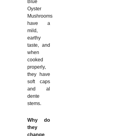
Blue
Oyster
Mushrooms
have a
mild,
earthy
taste, and
when
cooked
properly,
they have
soft caps
and al
dente
stems.
Why do
they
change