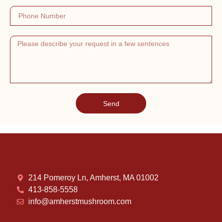
Send
214 Pomeroy Ln, Amherst, MA 01002
413-858-5558
info@amherstmushroom.com