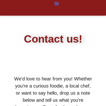
Contact us!
We’d love to hear from you! Whether
you’re a curious foodie, a local chef,
or want to say hello, drop us a note
below and tell us what you’re