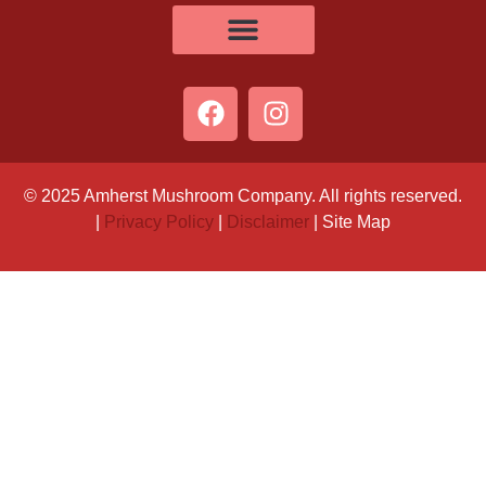
© 2025 Amherst Mushroom Company. All rights reserved.
|
Privacy Policy
|
Disclaimer
| Site Map