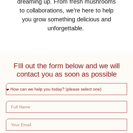
dreaming up. From fresh mushrooms
to collaborations, we’re here to help
you grow something delicious and
unforgettable.
FIll out the form below and we will
contact you as soon as possible