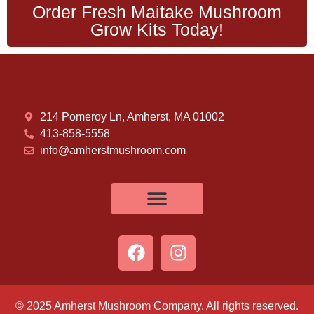
Order Fresh Maitake Mushroom
Grow Kits Today!
214 Pomeroy Ln, Amherst, MA 01002
413-858-5558
info@amherstmushroom.com
© 2025 Amherst Mushroom Company. All rights reserved.