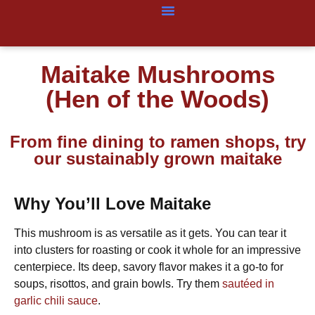
Maitake Mushrooms
(Hen of the Woods)
From fine dining to ramen shops, try
our sustainably grown maitake
Why You’ll Love Maitake
This mushroom is as versatile as it gets. You can tear it
into clusters for roasting or cook it whole for an impressive
centerpiece. Its deep, savory flavor makes it a go-to for
soups, risottos, and grain bowls. Try them
sautéed in
garlic chili sauce
.