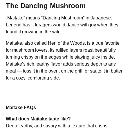
The Dancing Mushroom
“Maitake” means “Dancing Mushroom” in Japanese.
Legend has it foragers would dance with joy when they
found it growing in the wild.
Maitake, also called Hen of the Woods, is a true favorite
for mushroom lovers. Its ruffled layers roast beautifully,
turning crispy on the edges while staying juicy inside.
Maitake’s rich, earthy flavor adds serious depth to any
meal — toss it in the oven, on the grill, or sauté it in butter
for a cozy, comforting side.
Maitake FAQs
What does Maitake taste like?
Deep, earthy, and savory with a texture that crisps