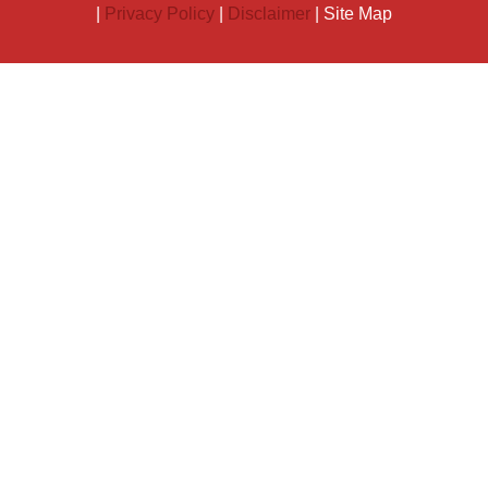
|
Privacy Policy
|
Disclaimer
| Site Map