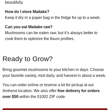
beautifully.
How do I store Maitake?
Keep it dry in a paper bag in the fridge for up to a week.
Can you eat Maitake raw?
Mushrooms can be eaten raw, but it’s always better to
cook them to optimize the flavor profiles.
Ready to Grow?
Bring gourmet mushrooms to your kitchen in days. Choose
your favorite variety, mist daily, and harvest in about a week.
You can order online or reserve a kit for pickup at our
Amherst location. We also offer
free delivery for orders
over $50
within the 01002 ZIP code.