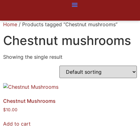
Home
/ Products tagged “Chestnut mushrooms”
Chestnut mushrooms
Showing the single result
Chestnut Mushrooms
$
10.00
Add to cart