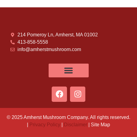
214 Pomeroy Ln, Amherst, MA 01002
413-858-5558
info@amherstmushroom.com
© 2025 Amherst Mushroom Company. All rights reserved.
|
Privacy Policy
|
Disclaimer
| Site Map