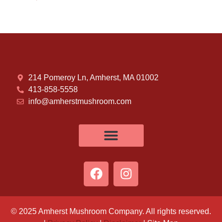
214 Pomeroy Ln, Amherst, MA 01002
413-858-5558
info@amherstmushroom.com
© 2025 Amherst Mushroom Company. All rights reserved.