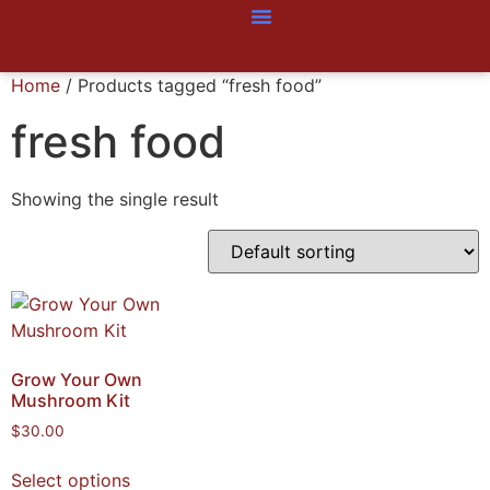
Home
/ Products tagged “fresh food”
fresh food
Showing the single result
Grow Your Own
Mushroom Kit
$
30.00
Select options