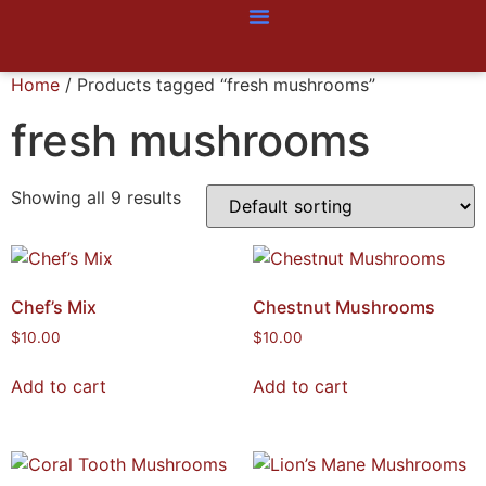
Home
/ Products tagged “fresh mushrooms”
fresh mushrooms
Showing all 9 results
Chef’s Mix
Chestnut Mushrooms
$
10.00
$
10.00
Add to cart
Add to cart