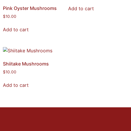
Pink Oyster Mushrooms
Add to cart
$
10.00
Add to cart
Shiitake Mushrooms
$
10.00
Add to cart