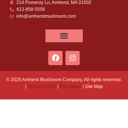
214 Pomeroy Ln, Amherst, MA 01002
413-858-5558
info@amherstmushroom.com
© 2025 Amherst Mushroom Company. All rights reserved.
|
Privacy Policy
|
Disclaimer
| Site Map