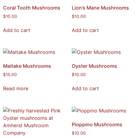
Coral Tooth Mushrooms
Lion’s Mane Mushrooms
$
10.00
$
10.00
Add to cart
Add to cart
Maitake Mushrooms
Oyster Mushrooms
$
15.00
$
10.00
Read more
Add to cart
Pioppino Mushrooms
$
10.00