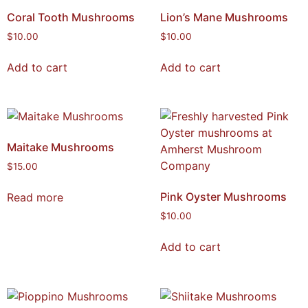
Coral Tooth Mushrooms
Lion’s Mane Mushrooms
$
10.00
$
10.00
Add to cart
Add to cart
Maitake Mushrooms
$
15.00
Pink Oyster Mushrooms
Read more
$
10.00
Add to cart