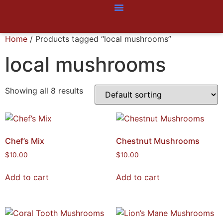
Home
/ Products tagged “local mushrooms”
local mushrooms
Showing all 8 results
Chef’s Mix
Chestnut Mushrooms
$
10.00
$
10.00
Add to cart
Add to cart