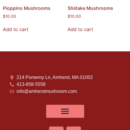
Pioppino Mushrooms
Shiitake Mushrooms
$
10.00
$
10.00
Add to cart
Add to cart
214 Pomeroy Ln, Amherst, MA 01002
413-858-5558
info@amherstmushroom.com