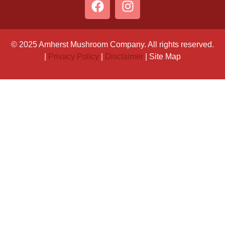
© 2025 Amherst Mushroom Company. All rights reserved.
|
Privacy Policy
|
Disclaimer
| Site Map