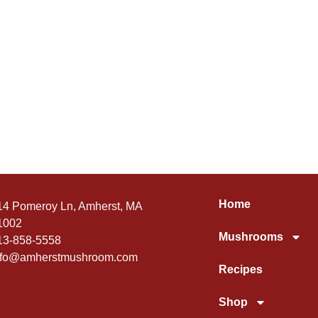
Home
14 Pomeroy Ln, Amherst, MA
1002
Mushrooms
13-858-5558
nfo@amherstmushroom.com
Recipes
Shop