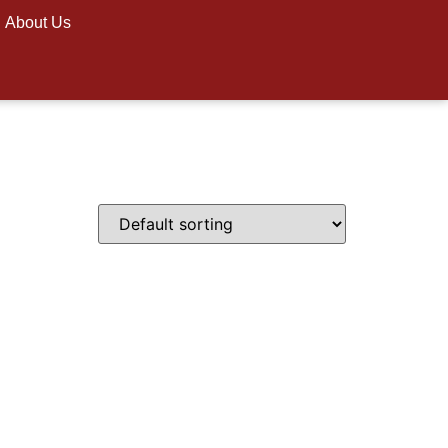
About Us