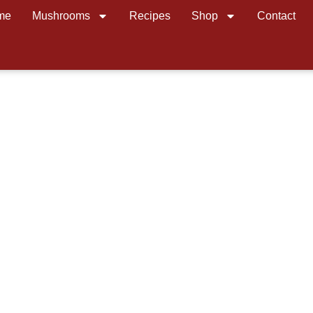
me
Mushrooms
Recipes
Shop
Contact