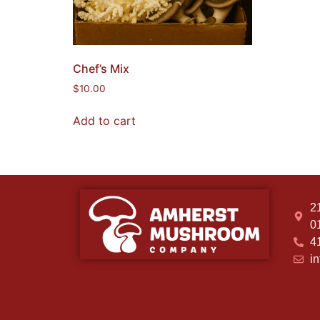
Chef’s Mix
$
10.00
Add to cart
2
0
4
i