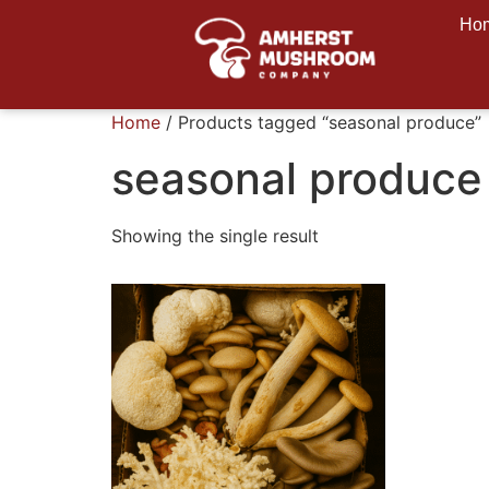
Ho
Home
/ Products tagged “seasonal produce”
seasonal produce
Showing the single result