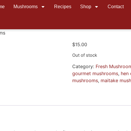
me
Mushrooms
Recipes
Shop
Contact
oms
$
15.00
Out of stock
Category:
Fresh Mushroo
gourmet mushrooms
,
hen 
mushrooms
,
maitake mus