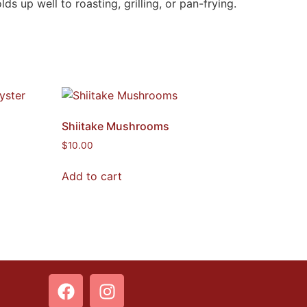
 up well to roasting, grilling, or pan-frying.
Shiitake Mushrooms
$
10.00
Add to cart