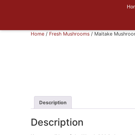
Ho
Home
/
Fresh Mushrooms
/ Maitake Mushro
Description
Description