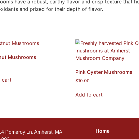
s have a robust, earthy flavor and crisp texture that holds
oxidants and prized for their depth of flavor.
nut Mushrooms
Pink Oyster Mushrooms
 cart
$
10.00
Add to cart
Home
14 Pomeroy Ln, Amherst, MA