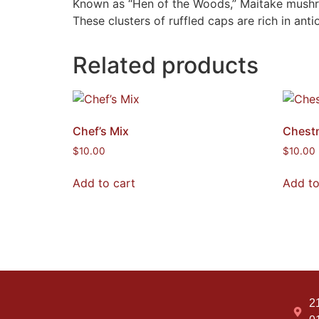
Known as “Hen of the Woods,” Maitake mushroom
These clusters of ruffled caps are rich in anti
Related products
Chef’s Mix
Chest
$
10.00
$
10.00
Add to cart
Add to
2