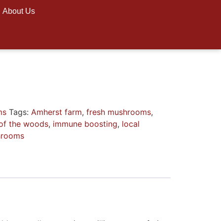
About Us
ms
Tags:
Amherst farm
,
fresh mushrooms
,
of the woods
,
immune boosting
,
local
hrooms