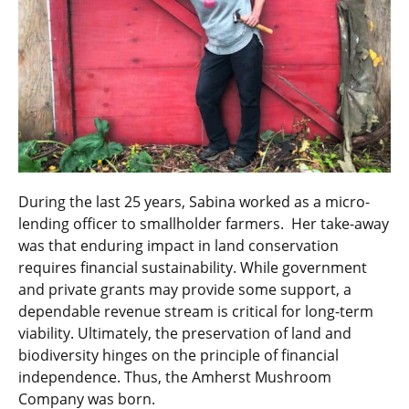
During the last 25 years, Sabina worked as a micro-
lending officer to smallholder farmers. Her take-away
was that enduring impact in land conservation
requires financial sustainability. While government
and private grants may provide some support, a
dependable revenue stream is critical for long-term
viability. Ultimately, the preservation of land and
biodiversity hinges on the principle of financial
independence. Thus, the Amherst Mushroom
Company was born.