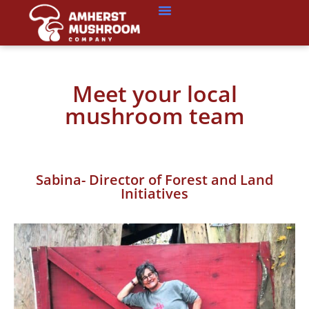
Meet your local
mushroom team
Sabina- Director of Forest and Land
Initiatives