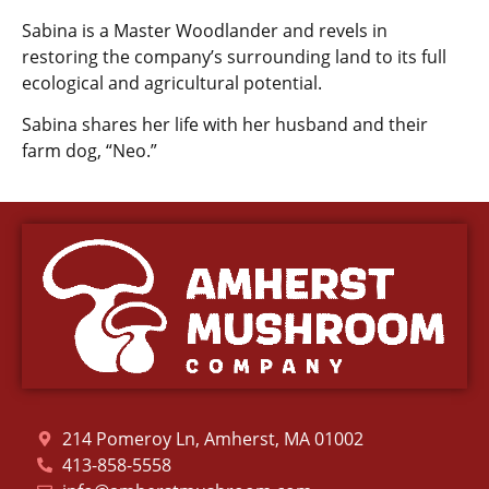
Sabina is a Master Woodlander and revels in
restoring the company’s surrounding land to its full
ecological and agricultural potential.
Sabina shares her life with her husband and their
farm dog, “Neo.”
214 Pomeroy Ln, Amherst, MA 01002
413-858-5558