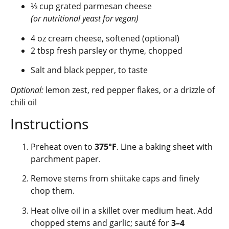
⅓ cup grated parmesan cheese
(or nutritional yeast for vegan)
4 oz cream cheese, softened (optional)
2 tbsp fresh parsley or thyme, chopped
Salt and black pepper, to taste
Optional:
lemon zest, red pepper flakes, or a drizzle of
chili oil
Instructions
Preheat oven to
375°F
. Line a baking sheet with
parchment paper.
Remove stems from shiitake caps and finely
chop them.
Heat olive oil in a skillet over medium heat. Add
chopped stems and garlic; sauté for
3–4