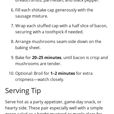
breadcrumbs, parmesan, and black pepper.
Fill each shiitake cap generously with the
sausage mixture.
Wrap each stuffed cap with a half slice of bacon,
securing with a toothpick if needed.
Arrange mushrooms seam-side down on the
baking sheet.
Bake for
20–25 minutes
, until bacon is crisp and
mushrooms are tender.
Optional: Broil for
1–2 minutes
for extra
crispness—watch closely.
Serving Tip
Serve hot as a party appetizer, game-day snack, or
hearty side. These pair especially well with a simple
green salad or a bright mustard or maple glaze for