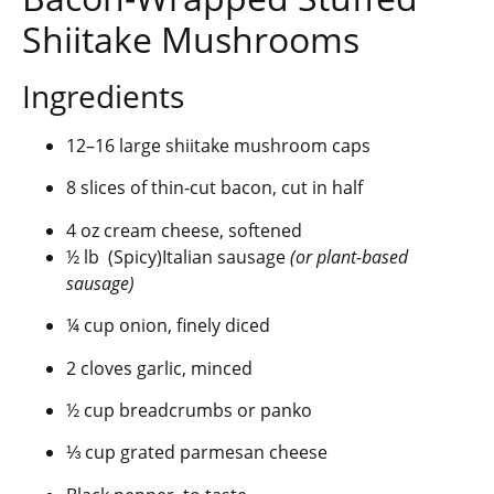
Shiitake Mushrooms
Ingredients
12–16 large shiitake mushroom caps
8 slices of thin-cut bacon, cut in half
4 oz cream cheese, softened
½ lb (Spicy)Italian sausage
(or plant-based
sausage)
¼ cup onion, finely diced
2 cloves garlic, minced
½ cup breadcrumbs or panko
⅓ cup grated parmesan cheese