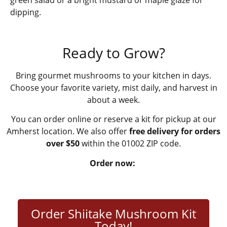
dipping.
Ready to Grow?
Bring gourmet mushrooms to your kitchen in days.
Choose your favorite variety, mist daily, and harvest in
about a week.
You can order online or reserve a kit for pickup at our
Amherst location. We also offer
free delivery for orders
over $50
within the 01002 ZIP code.
Order now:
Order Shiitake Mushroom Kit
Today!