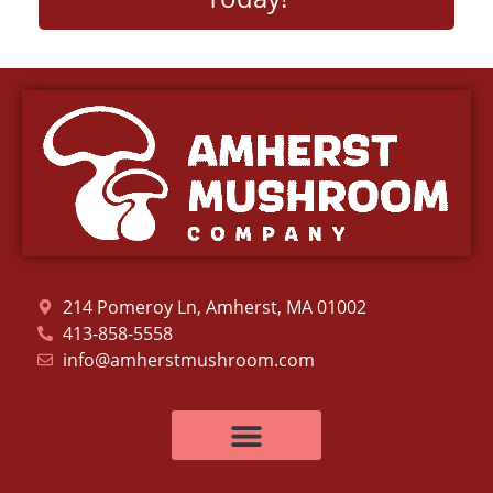
214 Pomeroy Ln, Amherst, MA 01002
413-858-5558
info@amherstmushroom.com