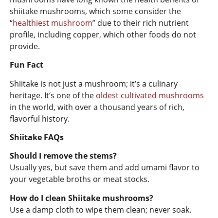
shiitake mushrooms, which some consider the
“
healthiest mushroom
” due to their rich nutrient
profile, including copper, which other foods do not
provide.
Fun Fact
Shiitake is not just a mushroom; it’s a culinary
heritage. It’s one of the
oldest cultivated mushrooms
in the world, with over a thousand years of rich,
flavorful history.
Shiitake FAQs
Should I remove the stems?
Usually yes, but save them and add umami flavor to
your vegetable broths or meat stocks.
How do I clean Shiitake mushrooms?
Use a damp cloth to wipe them clean; never soak.