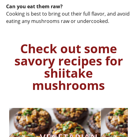
Can you eat them raw?
Cooking is best to bring out their full flavor, and avoid
eating any mushrooms raw or undercooked.
Check out some
savory recipes for
shiitake
mushrooms
Get Recipe