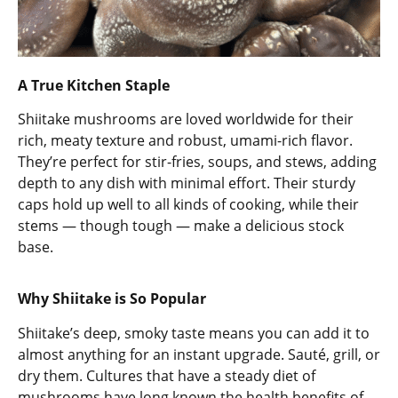
A True Kitchen Staple
Shiitake mushrooms are loved worldwide for their
rich, meaty texture and robust, umami-rich flavor.
They’re perfect for stir-fries, soups, and stews, adding
depth to any dish with minimal effort. Their sturdy
caps hold up well to all kinds of cooking, while their
stems — though tough — make a delicious stock
base.
Why Shiitake is So Popular
Shiitake’s deep, smoky taste means you can add it to
almost anything for an instant upgrade. Sauté, grill, or
dry them. Cultures that have a steady diet of
mushrooms have long known the health benefits of