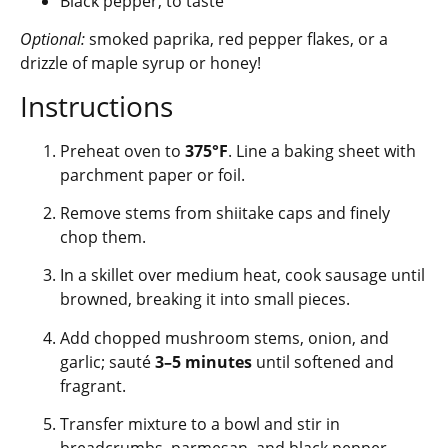
Black pepper, to taste
Optional:
smoked paprika, red pepper flakes, or a
drizzle of maple syrup or honey!
Instructions
Preheat oven to
375°F
. Line a baking sheet with
parchment paper or foil.
Remove stems from shiitake caps and finely
chop them.
In a skillet over medium heat, cook sausage until
browned, breaking it into small pieces.
Add chopped mushroom stems, onion, and
garlic; sauté
3–5 minutes
until softened and
fragrant.
Transfer mixture to a bowl and stir in