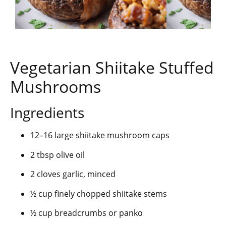
Vegetarian Shiitake Stuffed
Mushrooms
Ingredients
12–16 large shiitake mushroom caps
2 tbsp olive oil
2 cloves garlic, minced
½ cup finely chopped shiitake stems
½ cup breadcrumbs or panko