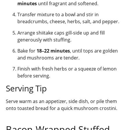
minutes
until fragrant and softened.
Transfer mixture to a bowl and stir in
breadcrumbs, cheese, herbs, salt, and pepper.
Arrange shiitake caps gill-side up and fill
generously with stuffing.
Bake for
18–22 minutes
, until tops are golden
and mushrooms are tender.
Finish with fresh herbs or a squeeze of lemon
before serving.
Serving Tip
Serve warm as an appetizer, side dish, or pile them
onto toasted bread for a quick mushroom crostini.
Bacon-Wrapped Stuffed