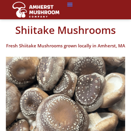
Shiitake Mushrooms
Fresh Shiitake Mushrooms grown locally in Amherst, MA