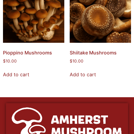
Pioppino Mushrooms
Shiitake Mushrooms
$
10.00
$
10.00
Add to cart
Add to cart