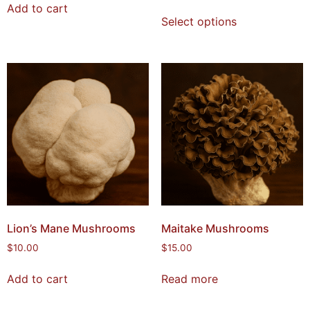
Add to cart
Select options
Lion’s Mane Mushrooms
Maitake Mushrooms
$
10.00
$
15.00
Add to cart
Read more