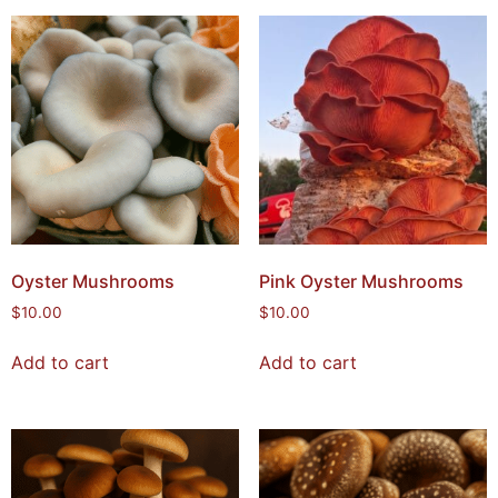
Oyster Mushrooms
Pink Oyster Mushrooms
$
10.00
$
10.00
Add to cart
Add to cart