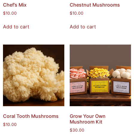
Chef’s Mix
Chestnut Mushrooms
$
10.00
$
10.00
Add to cart
Add to cart
Coral Tooth Mushrooms
Grow Your Own
Mushroom Kit
$
10.00
$
30.00