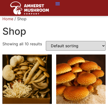
Home
/ Shop
Shop
Showing all 10 results