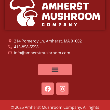
214 Pomeroy Ln, Amherst, MA 01002
413-858-5558
info@amherstmushroom.com
© 2025 Amherst Mushroom Company. All rights