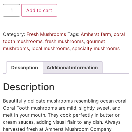
Add to cart
Category:
Fresh Mushrooms
Tags:
Amherst farm
,
coral
tooth mushrooms
,
fresh mushrooms
,
gourmet
mushrooms
,
local mushrooms
,
specialty mushrooms
Description
Additional information
Description
Beautifully delicate mushrooms resembling ocean coral,
Coral Tooth mushrooms are mild, slightly sweet, and
melt in your mouth. They cook perfectly in butter or
cream sauces, adding visual flair to any dish. Always
harvested fresh at Amherst Mushroom Company.