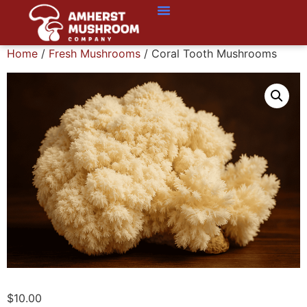
Home
/
Fresh Mushrooms
/ Coral Tooth Mushrooms
$
10.00