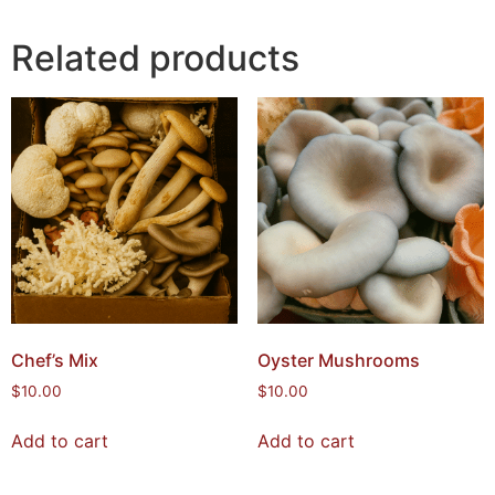
Related products
Chef’s Mix
Oyster Mushrooms
$
10.00
$
10.00
Add to cart
Add to cart