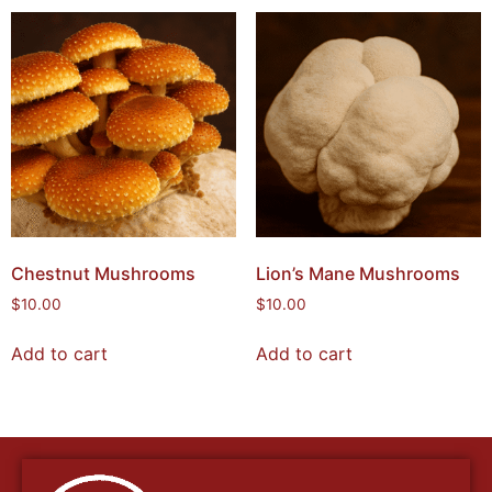
Chestnut Mushrooms
Lion’s Mane Mushrooms
$
10.00
$
10.00
Add to cart
Add to cart