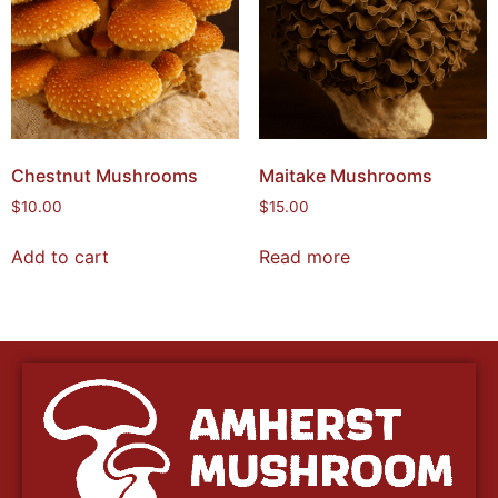
Chestnut Mushrooms
Maitake Mushrooms
$
10.00
$
15.00
Add to cart
Read more