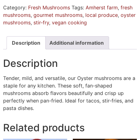
Category:
Fresh Mushrooms
Tags:
Amherst farm
,
fresh
mushrooms
,
gourmet mushrooms
,
local produce
,
oyster
mushrooms
,
stir-fry
,
vegan cooking
Description
Additional information
Description
Tender, mild, and versatile, our Oyster mushrooms are a
staple for any kitchen. These soft, fan-shaped
mushrooms absorb flavors beautifully and crisp up
perfectly when pan-fried. Ideal for tacos, stir-fries, and
pasta dishes.
Related products