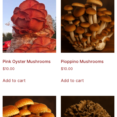
Pink Oyster Mushrooms
Pioppino Mushrooms
$
10.00
$
10.00
Add to cart
Add to cart