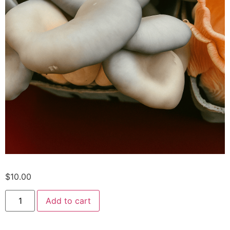
$
10.00
Add to cart