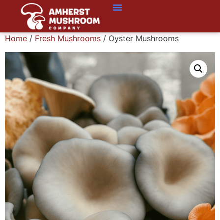
Home
/
Fresh Mushrooms
/ Oyster Mushrooms