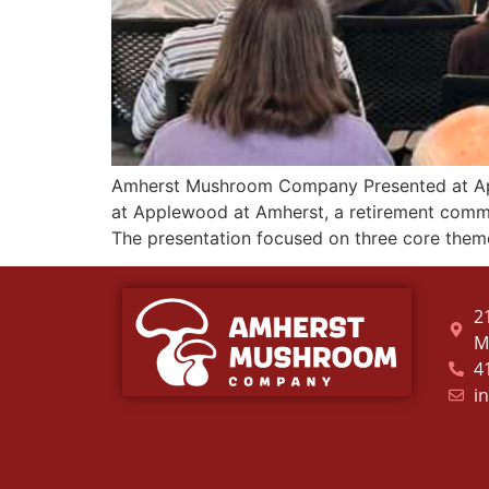
Amherst Mushroom Company Presented at Ap
at Applewood at Amherst, a retirement commu
The presentation focused on three core the
2
M
4
i