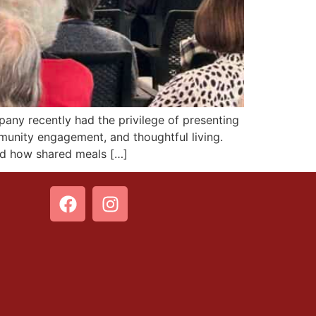
 recently had the privilege of presenting
munity engagement, and thoughtful living.
nd how shared meals […]