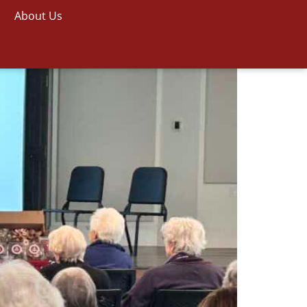
About Us