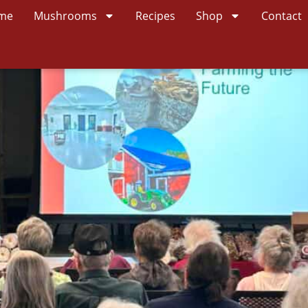
me
Mushrooms
Recipes
Shop
Contact