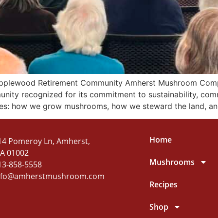
plewood Retirement Community Amherst Mushroom Company
nity recognized for its commitment to sustainability, com
mes: how we grow mushrooms, how we steward the land, a
Home
14 Pomeroy Ln, Amherst,
A 01002
Mushrooms
13-858-5558
nfo@amherstmushroom.com
Recipes
Shop