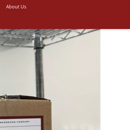
About Us