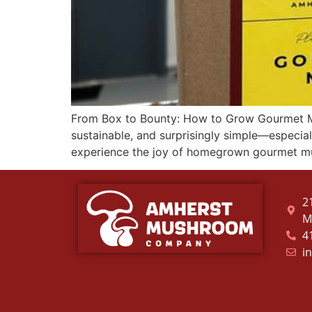
From Box to Bounty: How to Grow Gourmet 
sustainable, and surprisingly simple—espec
experience the joy of homegrown gourmet m
2
M
4
i