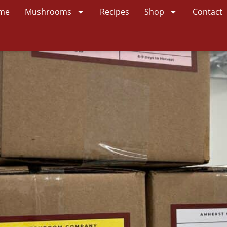
me
Mushrooms
Recipes
Shop
Contact