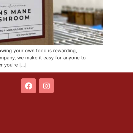
ing your own food is rewarding,
mpany, we make it easy for anyone to
 you’re […]