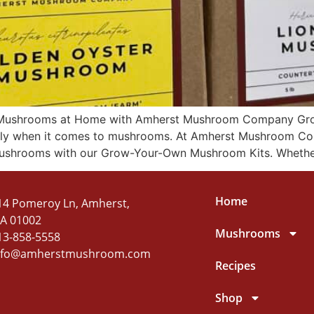
Mushrooms at Home with Amherst Mushroom Company Grow
ially when it comes to mushrooms. At Amherst Mushroom Co
ushrooms with our Grow-Your-Own Mushroom Kits. Whether
Home
14 Pomeroy Ln, Amherst,
A 01002
Mushrooms
13-858-5558
nfo@amherstmushroom.com
Recipes
Shop