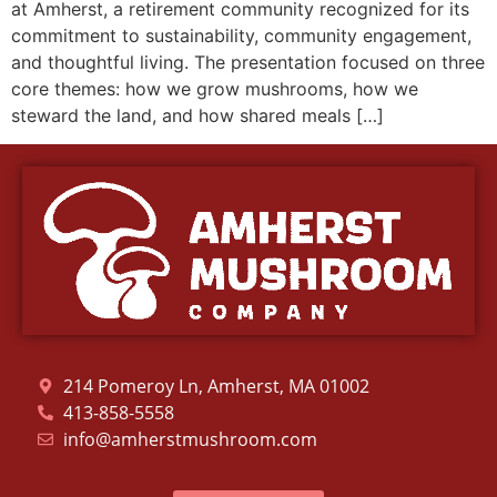
at Amherst, a retirement community recognized for its
commitment to sustainability, community engagement,
and thoughtful living. The presentation focused on three
core themes: how we grow mushrooms, how we
steward the land, and how shared meals […]
214 Pomeroy Ln, Amherst, MA 01002
413-858-5558
info@amherstmushroom.com