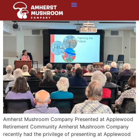
Amherst Mushroom Company Presented at Applewood
Retirement Community Amherst Mushroom Company
recently had the privilege of presenting at Applewood