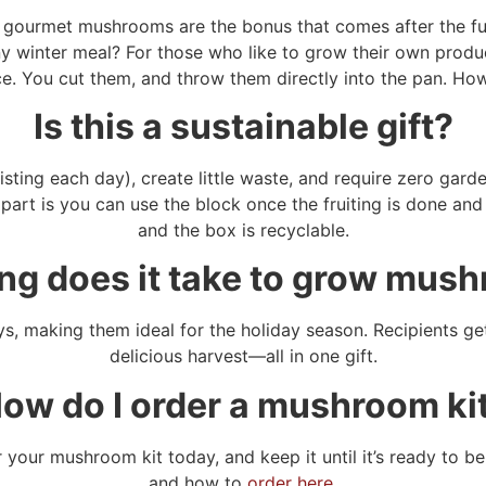
esh gourmet mushrooms are the bonus that comes after the f
y winter meal? For those who like to grow their own produc
e. You cut them, and throw them directly into the pan. How
Is this a sustainable gift?
sting each day), create little waste, and require zero gard
art is you can use the block once the fruiting is done and 
and the box is recyclable.
ng does it take to grow mus
, making them ideal for the holiday season. Recipients get
delicious harvest—all in one gift.
ow do I order a mushroom ki
er your mushroom kit today, and keep it until it’s ready to 
and how to
order here.