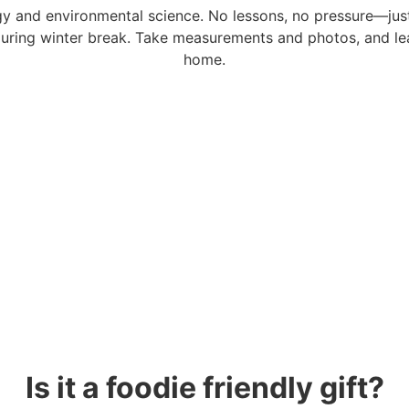
ogy and environmental science. No lessons, no pressure—jus
y during winter break. Take measurements and photos, and 
home.
Is it a foodie friendly gift?