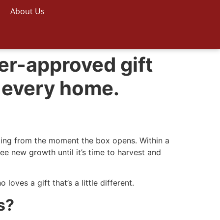
About Us
er-approved gift
 every home.
iting from the moment the box opens. Within a
e new growth until it’s time to harvest and
oves a gift that’s a little different.
s?