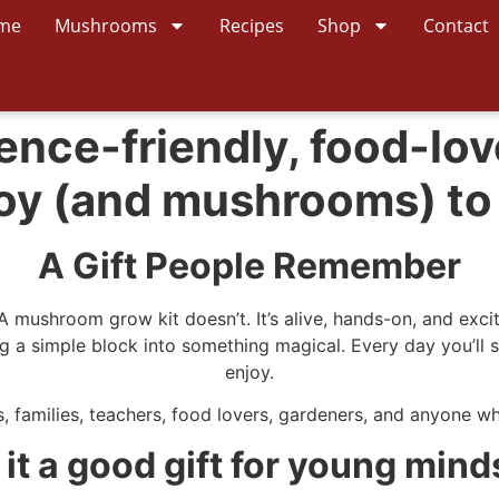
me
Mushrooms
Recipes
Shop
Contact
ence-friendly, food-lov
 joy (and mushrooms) to
A Gift People Remember
 A mushroom grow kit doesn’t. It’s alive, hands-on, and exc
 a simple block into something magical. Every day you’ll se
enjoy.
, families, teachers, food lovers, gardeners, and anyone who l
s it a good gift for young mind