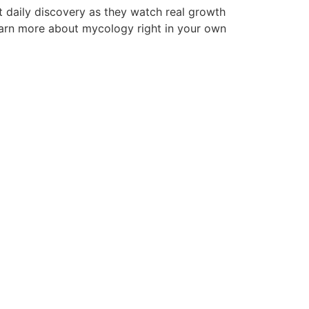
t daily discovery as they watch real growth
learn more about mycology right in your own