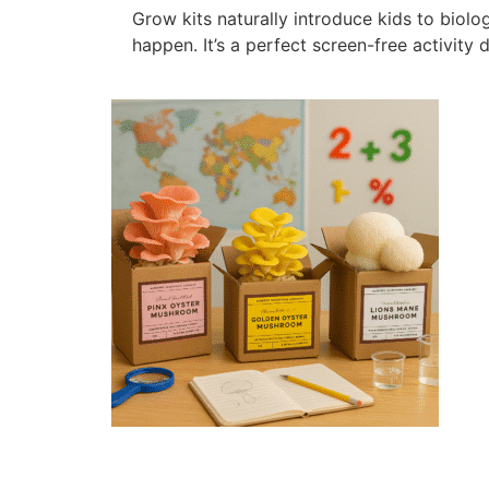
Grow kits naturally introduce kids to biol
happen. It’s a perfect screen-free activit