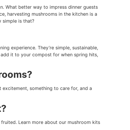
un. What better way to impress dinner guests
e, harvesting mushrooms in the kitchen is a
 simple is that?
ening experience. They’re simple, sustainable,
add it to your compost for when spring hits,
hrooms?
 excitement, something to care for, and a
t?
be fruited. Learn more about our mushroom kits