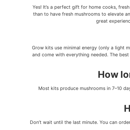
Yes! It’s a perfect gift for home cooks, fr
than to have fresh mushrooms to elevate an
great experienc
Grow kits use minimal energy (only a light mi
and come with everything needed. The best p
How lo
Most kits produce mushrooms in 7–10 days
H
Don’t wait until the last minute. You can ord