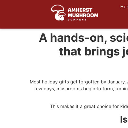
Ho
A hands-on, sci
that brings
Most holiday gifts get forgotten by January.
few days, mushrooms begin to form, turning
This makes it a great choice for kids
I