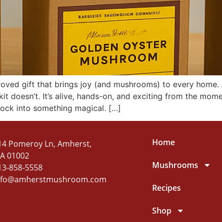
roved gift that brings joy (and mushrooms) to every home.
t doesn’t. It’s alive, hands-on, and exciting from the mom
lock into something magical. […]
Home
14 Pomeroy Ln, Amherst,
A 01002
Mushrooms
13-858-5558
nfo@amherstmushroom.com
Recipes
Shop