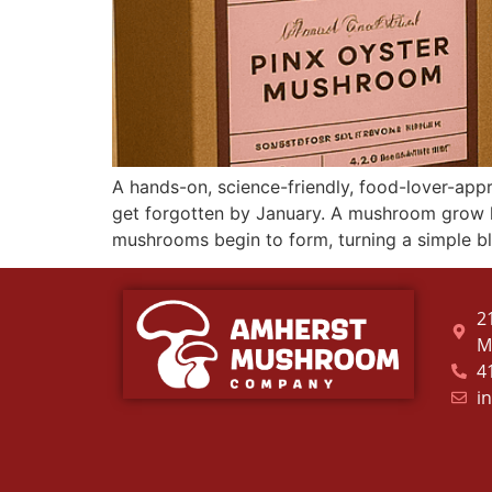
A hands-on, science-friendly, food-lover-app
get forgotten by January. A mushroom grow ki
mushrooms begin to form, turning a simple b
2
M
4
i