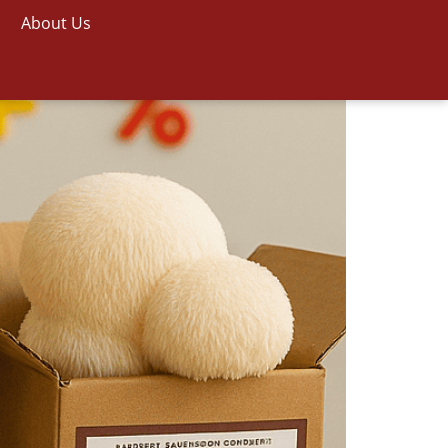
About Us