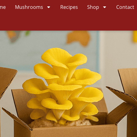
me
Mushrooms
Recipes
Shop
Contact