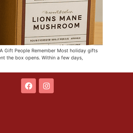
 A Gift People Remember Most holiday gifts
ent the box opens. Within a few days,